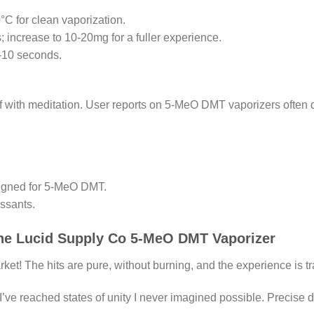
C for clean vaporization.
 increase to 10-20mg for a fuller experience.
5-10 seconds.
f with meditation. User reports on 5-MeO DMT vaporizers often d
esigned for 5-MeO DMT.
ssants.
the Lucid Supply Co 5-MeO DMT Vaporizer
t! The hits are pure, without burning, and the experience is tr
’ve reached states of unity I never imagined possible. Precise d