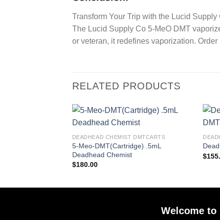
Transform Your Trip with the Lucid Supp
The Lucid Supply Co 5-MeO DMT vaporizer 
or veteran, it redefines vaporization. Ord
RELATED PRODUCTS
DEADHEAD CHEMIST DMTCARTS
DEAD
5-Meo-DMT(Cartridge) .5mL
Dead
Deadhead Chemist
$
155
$
180.00
Welcome to 