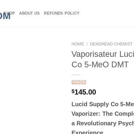
SHOP
ABOUT US
REFUNDS POLICY
HOME
/
DEADHEAD CHEMIST
Vaporisateur Luc
Co 5-MeO DMT
Rated
3
145.00
$
3.67
out
of 5
Lucid Supply Co 5-M
based on
customer
Vaporizer: The Compl
ratings
a Revolutionary Psyc
Experience