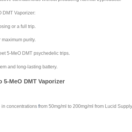
O DMT Vaporizer:
ing or a full trip.
r maximum purity.
creet 5-MeO DMT psychedelic trips.
em and long-lasting battery.
Co 5-MeO DMT Vaporizer
 in concentrations
f
rom 50mg/ml to 200mg/ml from Lucid Supply 