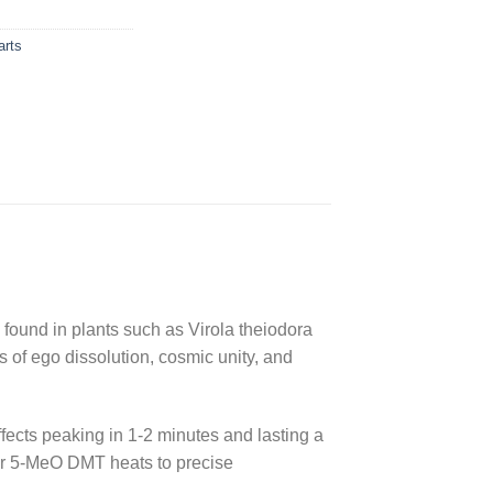
rts
ound in plants such as Virola theiodora
 of ego dissolution, cosmic unity, and
fects peaking in 1-2 minutes and lasting a
 for 5-MeO DMT heats to precise