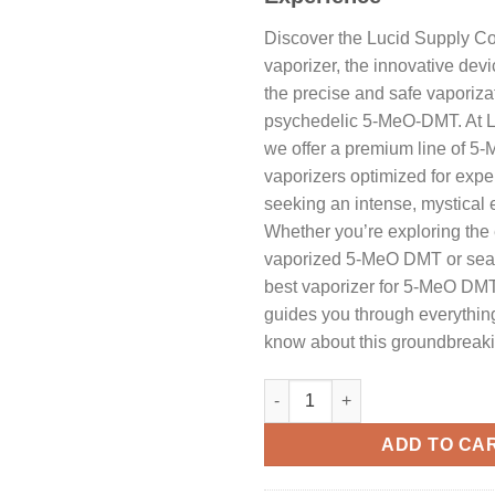
Discover the Lucid Supply 
vaporizer, the innovative dev
the precise and safe vaporizat
psychedelic 5-MeO-DMT. At L
we offer a premium line of 
vaporizers optimized for exp
seeking an intense, mystical 
Whether you’re exploring the e
vaporized 5-MeO DMT or sear
best vaporizer for 5-MeO DMT, 
guides you through everythin
know about this groundbreaki
Vaporisateur Lucid Supply Co
ADD TO CA