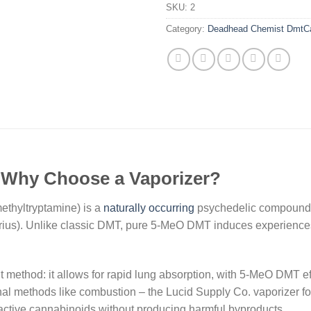
SKU:
2
Category:
Deadhead Chemist DmtCa
 Why Choose a Vaporizer?
thyltryptamine) is a
naturally occurring
psychedelic compound f
arius). Unlike classic DMT, pure 5-MeO DMT induces experiences
 method: it allows for rapid lung absorption, with 5-MeO DMT ef
tional methods like combustion – the Lucid Supply Co. vaporizer
active cannabinoids without producing harmful byproducts.