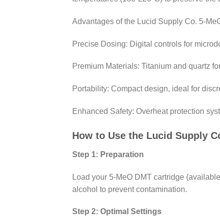
Advantages of the Lucid Supply Co. 5-Me
Precise Dosing: Digital controls for microdos
Premium Materials: Titanium and quartz fo
Portability: Compact design, ideal for dis
Enhanced Safety: Overheat protection syst
How to Use the Lucid Supply 
Step 1: Preparation
Load your 5-MeO DMT cartridge (available
alcohol to prevent contamination.
Step 2: Optimal Settings