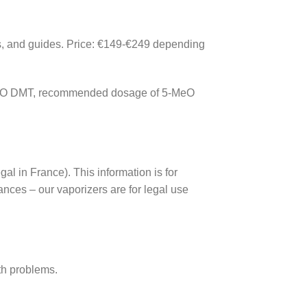
rs, and guides. Price: €149-€249 depending
5-MeO DMT, recommended dosage of 5-MeO
l in France). This information is for
ances – our vaporizers are for legal use
lth problems.