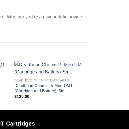
ce. Whether you’re a psychedelic novice
DEADHEAD CHEMIST DMTCARTS
Deadhead Chemist 5-Meo-DMT
(Cartridge and Battery) .5mL
$
125.00
T Cartridges