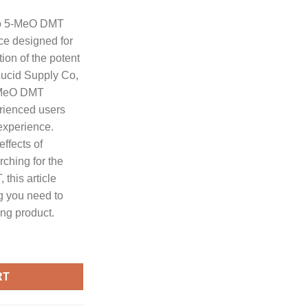
customer
ratings
Co 5-MeO DMT
ice designed for
ion of the potent
ucid Supply Co,
5-MeO DMT
erienced users
experience.
ffects of
ching for the
this article
g you need to
ng product.
 5-MeO DMT quantity
RT