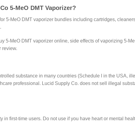
y Co 5-MeO DMT Vaporizer?
e for 5-MeO DMT vaporizer bundles including cartridges, cleane
.
uy 5-MeO DMT vaporizer online, side effects of vaporizing 
 review.
olled substance in many countries (Schedule I in the USA, illega
hcare professional. Lucid Supply Co. does not sell illegal subst
 in first-time users. Do not use if you have heart or mental hea