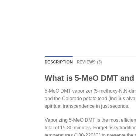
DESCRIPTION
REVIEWS (3)
What is 5-MeO DMT and
5-MeO DMT vaporizer (5-methoxy-N,N-dime
and the Colorado potato toad (Incilius alv
spiritual transcendence in just seconds.
Vaporizing 5-MeO DMT is the most efficient
total of 15-30 minutes. Forget risky tradi
temperatures (180-220°C) to preserve the 