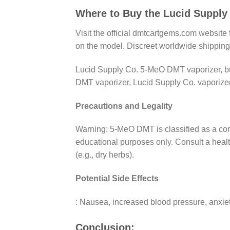
Where to Buy the Lucid Suppl
Visit the official dmtcartgems.com websit
on the model. Discreet worldwide shipping
Lucid Supply Co. 5-MeO DMT vaporizer, b
DMT vaporizer, Lucid Supply Co. vaporizer
Precautions and Legality
Warning: 5-MeO DMT is classified as a contr
educational purposes only. Consult a healt
(e.g., dry herbs).
Potential Side Effects
: Nausea, increased blood pressure, anxiety
Conclusion: