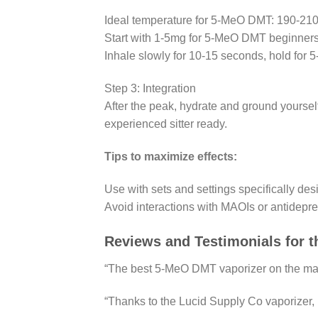
Ideal temperature for 5-MeO DMT: 190-210°
Start with 1-5mg for 5-MeO DMT beginners;
Inhale slowly for 10-15 seconds, hold for 
Step 3: Integration
After the peak, hydrate and ground yoursel
experienced sitter ready.
Tips to maximize effects:
Use with sets and settings specifically d
Avoid interactions with MAOIs or antidepre
Reviews and Testimonials for 
“The best 5-MeO DMT vaporizer on the marke
“Thanks to the Lucid Supply Co vaporizer, I