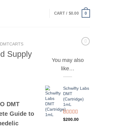
0
CART /
$
0.00
 DMTCARTS
id Supply
You may also
like…
Schwifty Labs
DMT
(Cartridge)
eO DMT
1mL
ete Guide to
Rated
2
$
200.00
hedelic
3.50
out
of 5
based on