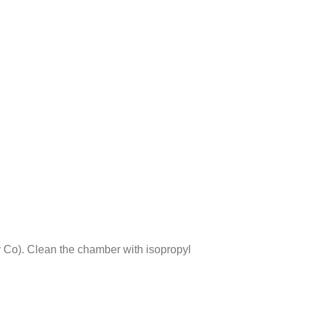
Co). Clean the chamber with isopropyl