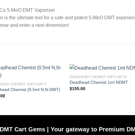
ly Co 5-MeO DMT Vaporizer
is the ultimate tool for a safe and potent 5-MeO DMT experien
er now and enter a new dimension!
DEADHEAD CHEMIST DMTCARTS
Deadhead Chemist 1ml NDMT
HEAD CHEMIST DMTCARTS
$
155.00
head Chemist (0.5ml N,N-DMT)
.00
DMT Cart Gems | Your gateway to Premium DM