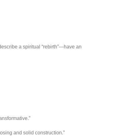
escribe a spiritual “rebirth”—have an
ansformative.”
osing and solid construction.”