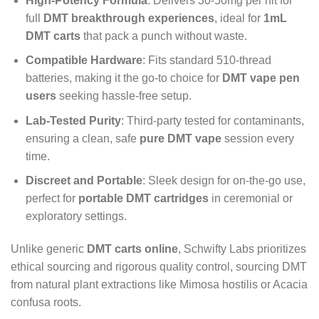
High-Potency Formula
: Delivers 30-50mg per hit for
full
DMT breakthrough experiences
, ideal for
1mL
DMT carts
that pack a punch without waste.
Compatible Hardware
: Fits standard 510-thread
batteries, making it the go-to choice for
DMT vape pen
users
seeking hassle-free setup.
Lab-Tested Purity
: Third-party tested for contaminants,
ensuring a clean, safe
pure DMT vape
session every
time.
Discreet and Portable
: Sleek design for on-the-go use,
perfect for
portable DMT cartridges
in ceremonial or
exploratory settings.
Unlike generic
DMT carts online
, Schwifty Labs prioritizes
ethical sourcing and rigorous quality control, sourcing DMT
from natural plant extractions like Mimosa hostilis or Acacia
confusa roots.