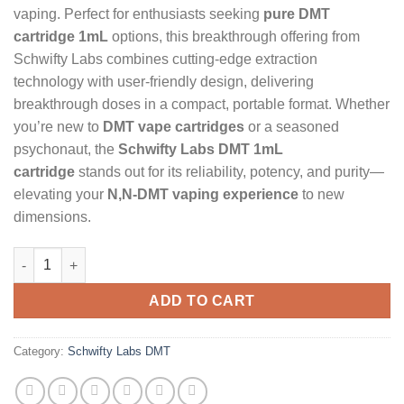
vaping. Perfect for enthusiasts seeking
pure DMT
cartridge 1mL
options, this breakthrough offering from
Schwifty Labs combines cutting-edge extraction
technology with user-friendly design, delivering
breakthrough doses in a compact, portable format. Whether
you’re new to
DMT vape cartridges
or a seasoned
psychonaut, the
Schwifty Labs DMT 1mL
cartridge
stands out for its reliability, potency, and purity—
elevating your
N,N-DMT vaping experience
to new
dimensions.
Schwifty Labs DMT (Cartridge) 1mL quantity
ADD TO CART
Category:
Schwifty Labs DMT