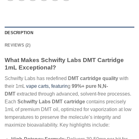
DESCRIPTION
REVIEWS (2)
What Makes Schwifty Labs DMT Cartridge
1mL Exceptional?
Schwifty Labs has redefined
DMT cartridge quality
with
their 1mL
vape carts, featurin
g
99%+ pure N,N-
DMT
extracted through advanced, solvent-free processes.
Each
Schwifty Labs DMT cartridge
contains precisely
1mL of premium DMT oil, optimized for vaporization at low
temperatures to preserve the molecule’s integrity and
maximize bioavailability. Key highlights include: