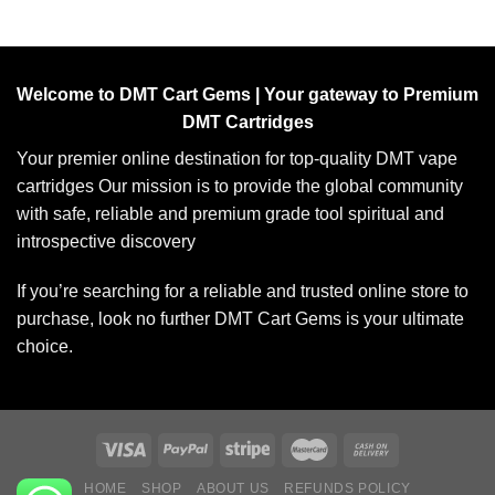
Welcome to DMT Cart Gems | Your gateway to Premium
DMT Cartridges
Your premier online destination for top-quality DMT vape
cartridges Our mission is to provide the global community
with safe, reliable and premium grade tool spiritual and
introspective discovery
If you’re searching for a reliable and trusted online store to
purchase, look no further DMT Cart Gems is your ultimate
choice.
HOME
SHOP
ABOUT US
REFUNDS POLICY