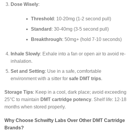
Dose Wisely
:
Threshold
: 10-20mg (1-2 second pull)
Standard
: 30-40mg (3-5 second pull)
Breakthrough
: 50mg+ (hold 7-10 seconds)
Inhale Slowly
: Exhale into a fan or open air to avoid re-
inhalation.
Set and Setting
: Use in a safe, comfortable
environment with a sitter for
safe DMT trips
.
Storage Tips
: Keep in a cool, dark place; avoid exceeding
25°C to maintain
DMT cartridge potency
. Shelf life: 12-18
months when stored properly.
Why Choose Schwifty Labs Over Other DMT Cartridge
Brands?