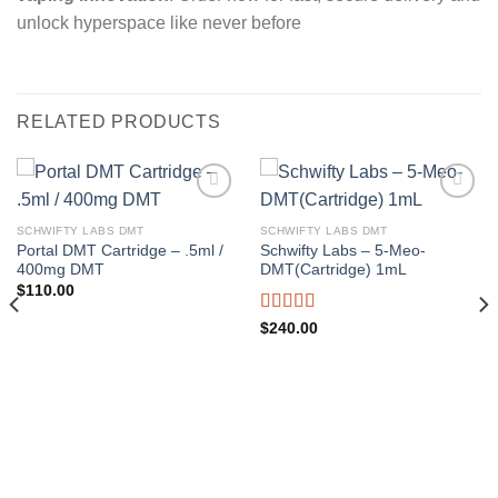
unlock hyperspace like never before
RELATED PRODUCTS
SCHWIFTY LABS DMT
SCHWIFTY LABS DMT
Add to wishlist
Add to wishlist
Portal DMT Cartridge – .5ml /
Schwifty Labs – 5-Meo-
400mg DMT
DMT(Cartridge) 1mL
$
110.00
Rated
$
240.00
4.00
out
of 5