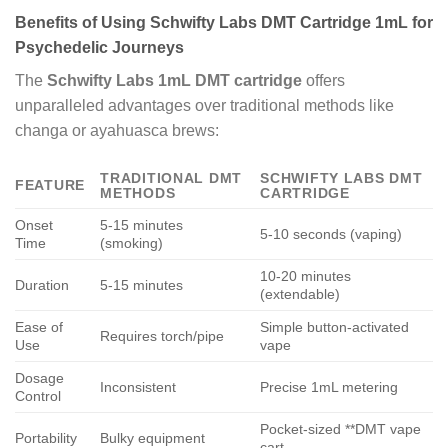
Benefits of Using Schwifty Labs DMT Cartridge 1mL for
Psychedelic Journeys
The
Schwifty Labs 1mL DMT cartridge
offers
unparalleled advantages over traditional methods like
changa or ayahuasca brews:
TRADITIONAL DMT
SCHWIFTY LABS DMT
FEATURE
METHODS
CARTRIDGE
Onset
5-15 minutes
5-10 seconds (vaping)
Time
(smoking)
10-20 minutes
Duration
5-15 minutes
(extendable)
Ease of
Simple button-activated
Requires torch/pipe
Use
vape
Dosage
Inconsistent
Precise 1mL metering
Control
Pocket-sized **DMT vape
Portability
Bulky equipment
cart