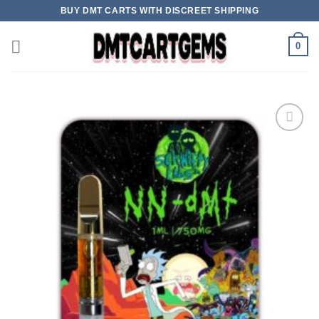
Skip
BUY DMT CARTS WITH DISCREET SHIPPING
to
content
0
Add to wishlist