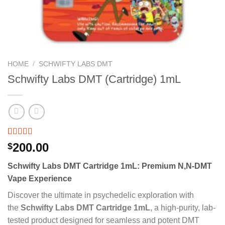
HOME
/
SCHWIFTY LABS DMT
Schwifty Labs DMT (Cartridge) 1mL
Rated
2
200.00
$
3.50
out
of 5
Schwifty Labs DMT Cartridge 1mL: Premium N,N-DMT
based on
customer
Vape Experience
ratings
Discover the ultimate in psychedelic exploration with
the
Schwifty Labs DMT Cartridge 1mL
, a high-purity, lab-
tested product designed for seamless and potent DMT