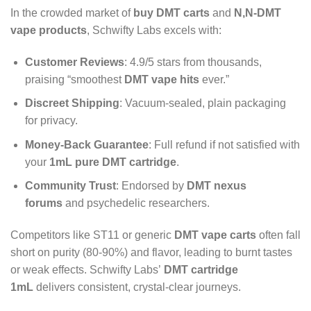
In the crowded market of
buy DMT carts
and
N,N-DMT
vape products
, Schwifty Labs excels with:
Customer Reviews
: 4.9/5 stars from thousands,
praising “smoothest
DMT vape hits
ever.”
Discreet Shipping
: Vacuum-sealed, plain packaging
for privacy.
Money-Back Guarantee
: Full refund if not satisfied with
your
1mL pure DMT cartridge
.
Community Trust
: Endorsed by
DMT nexus
forums
and psychedelic researchers.
Competitors like ST11 or generic
DMT vape carts
often fall
short on purity (80-90%) and flavor, leading to burnt tastes
or weak effects. Schwifty Labs’
DMT cartridge
1mL
delivers consistent, crystal-clear journeys.