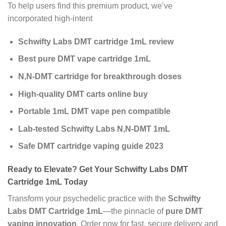
To help users find this premium product, we’ve
incorporated high-intent
Schwifty Labs DMT cartridge 1mL review
Best pure DMT vape cartridge 1mL
N,N-DMT cartridge for breakthrough doses
High-quality DMT carts online buy
Portable 1mL DMT vape pen compatible
Lab-tested Schwifty Labs N,N-DMT 1mL
Safe DMT cartridge vaping guide 2023
Ready to Elevate? Get Your Schwifty Labs DMT
Cartridge 1mL Today
Transform your psychedelic practice with the
Schwifty
Labs DMT Cartridge 1mL
—the pinnacle of
pure DMT
vaping innovation
. Order now for fast, secure delivery and