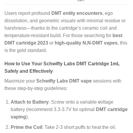
Users report profound
DMT entity encounters
, ego
dissolution, and geometric visuals with minimal residue or
harshness—thanks to the cartridge’s ceramic coil and
temperature-resistant build. For those searching for
best
DMT cartridge 2023
or
high-quality N,N-DMT vapes
, this
is the gold standard.
How to Use Your Schwifty Labs DMT Cartridge 1mL
Safely and Effectively
Maximize your
Schwifty Labs DMT vape
sessions with
these step-by-step guidelines:
Attach to Battery
: Screw onto a variable
v
oltage
battery (recommend 3.3-3.7V for optimal
DMT cartridge
vaping
).
Prime the Coil
: Take 2-3 short puffs to heat the oil.