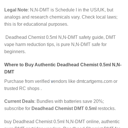
Legal Note
: N,N-DMT is Schedule I in the US/UK, but
analogs and research chemicals vary. Check local laws;
this is for educational purposes.
Deadhead Chemist 0.5ml N,N-DMT safety guide, DMT
vape harm reduction tips, is pure N,N-DMT safe for
beginners.
Where to Buy Authentic Deadhead Chemist 0.5ml N,N-
DMT
Purchase from verified
v
endors like dmtcartgems.com or
trusted RC shops .
Current Deals
: Bundles with batteries save 20%;
subscribe for
Deadhead Chemist DMT 0.5ml
restocks.
buy Deadhead Chemist 0.5ml N,N-DMT online, authentic