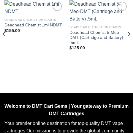
DEADHEAD CHEMIST DMTCARTS
Add to wishlist
Add to wishlist
Deadhead Chemist 1ml NDMT
DEADHEAD CHEMIST DMTCARTS
$
155.00
Deadhead Chemist 5-Meo-
DMT (Cartridge and Battery)
.5mL
$
125.00
Welcome to DMT Cart Gems | Your gateway to Premium
DMT Cartridges
Your premier online destination for top-quality DMT vape
cartridges Our mission is to provide the global community