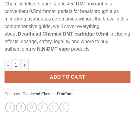
Chemist delivers pure, lab-tested
DMT extract
in a
convenient 0.5ml format, perfect for breakthrough trips
mimicking ayahuasca ceremonies without the brew. In this
comprehensive guide, we’ll cover everything
about
Deadhead Chemist DMT cartridge 0.5ml
, including
effects, dosage, safety, legality, and where to buy
authentic
pure N,N-DMT vape
products.
Deadhead Chemist (0.5ml N,N-DMT) quantity
ADD TO CART
Category:
Deadhead Chemist DmtCarts