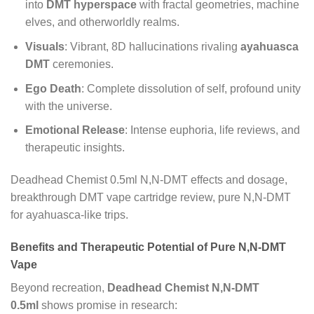
into
DMT hyperspace
with fractal geometries, machine
elves, and otherworldly realms.
Visuals
: Vibrant, 8D hallucinations rivaling
ayahuasca
DMT
ceremonies.
Ego Death
: Complete dissolution of self, profound unity
with the universe.
Emotional Release
: Intense euphoria, life reviews, and
therapeutic insights.
Deadhead Chemist 0.5ml N,N-DMT effects and dosage,
breakthrough DMT vape cartridge review, pure N,N-DMT
for ayahuasca-like trips.
Benefits and Therapeutic Potential of Pure N,N-DMT
Vape
Beyond recreation,
Deadhead Chemist N,N-DMT
0.5ml
shows promise in research: