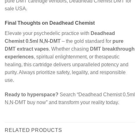
pure DMT cartridge vendors, Deadhead Chemist DMT for
sale USA.
Final Thoughts on Deadhead Chemist
Elevate your psychedelic practice with
Deadhead
Chemist 0.5ml N,N-DMT
– the gold standard for
pure
DMT extract vapes
. Whether chasing
DMT breakthrough
experiences
, spiritual enlightenment, or therapeutic
healing, this cartridge delivers unparalleled potency and
purity. Always prioritize safety, legality, and responsible
use.
Ready to hyperspace?
Search “Deadhead Chemist 0.5ml
N,N-DMT buy now” and transform your reality today.
RELATED PRODUCTS