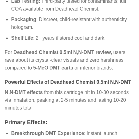
Lab Testing
: Third-party tested for contaminants; full
COA available from Deadhead Chemist.
Packaging
: Discreet, child-resistant with authenticity
hologram.
Shelf Life
: 2+ years if stored cool and dark.
For
Deadhead Chemist 0.5ml N,N-DMT review
, users
rave about its crystal-clear visuals and zero harshness
compared to
5-MeO DMT carts
or inferior brands.
Powerful Effects of Deadhead Chemist 0.5ml N,N-DMT
N,N-DMT effects
from this cartridge hit in 10-30 seconds
via inhalation, peaking at 2-5 minutes and lasting 10-20
minutes total
Primary Effects:
Breakthrough DMT Experience
: Instant launch