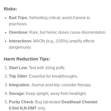
Risks:
Bad Trips
: Set/setting critical; avoid if prone to
psychosis.
Overdose
: Rare, but heroic doses cause disorientation.
Interactions
: MAOIs (e.g., SSRIs) amplify effects
dangerously.
Harm Reduction Tips:
Start Low
: Test with 10mg puffs.
Trip Sitter
: Essential for breakthroughs.
Integration
: Journal post-trip; consider therapy.
Storage
: Keep upright, away from heat/light.
Purity Check
: Buy lab-tested
Deadhead Chemist
0.5ml N,N-DMT
only.