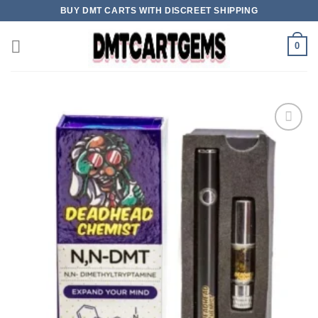
Skip
BUY DMT CARTS WITH DISCREET SHIPPING
to
content
0
Add to wishlist