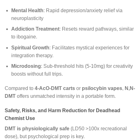
Mental Health
: Rapid depression/anxiety relief via
neuroplasticity
Addiction Treatment
: Resets reward pathways, similar
to ibogaine.
Spiritual Growth
: Facilitates mystical experiences for
integration therapy.
Microdosing
: Sub-threshold hits (5-10mg) for creativity
boosts without full trips.
Compared to
4-AcO-DMT carts
or
psilocybin vapes
,
N,N-
DMT
offers unmatched intensity in a portable form.
Safety, Risks, and Harm Reduction for Deadhead
Chemist Use
DMT is physiologically safe
(LD50 >100x recreational
dose), but psychological prep is key.