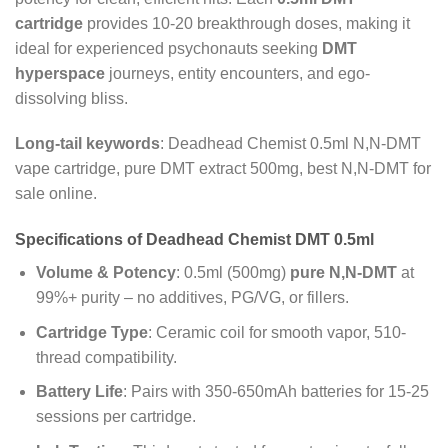
cartridge
provides 10-20 breakthrough doses, making it
ideal for experienced psychonauts seeking
DMT
hyperspace
journeys, entity encounters, and ego-
dissolving bliss.
Long-tail keywords
: Deadhead Chemist 0.5ml N,N-DMT
vape cartridge, pure DMT extract 500mg, best N,N-DMT for
sale online.
Specifications of Deadhead Chemist DMT 0.5ml
Volume & Potency
: 0.5ml (500mg)
pure N,N-DMT
at
99%+ purity – no additives, PG/VG, or fillers.
Cartridge Type
: Ceramic coil for smooth vapor, 510-
thread compatibility.
Battery Life
: Pairs with 350-650mAh batteries for 15-25
sessions per cartridge.