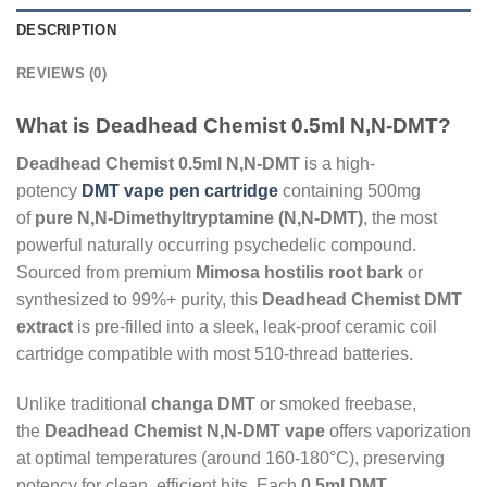
DESCRIPTION
REVIEWS (0)
What is Deadhead Chemist 0.5ml N,N-DMT?
Deadhead Chemist 0.5ml N,N-DMT
is a high-
potency
DMT vape pen cartridge
containing 500mg
of
pure N,N-Dimethyltryptamine (N,N-DMT)
, the most
powerful naturally occurring psychedelic compound.
Sourced from premium
Mimosa hostilis root bark
or
synthesized to 99%+ purity, this
Deadhead Chemist DMT
extract
is pre-filled into a sleek, leak-proof ceramic coil
cartridge compatible with most 510-thread batteries.
Unlike traditional
changa DMT
or smoked freebase,
the
Deadhead Chemist N,N-DMT vape
offers vaporization
at optimal temperatures (around 160-180°C), preserving
potency for clean, efficient hits. Each
0.5ml DMT