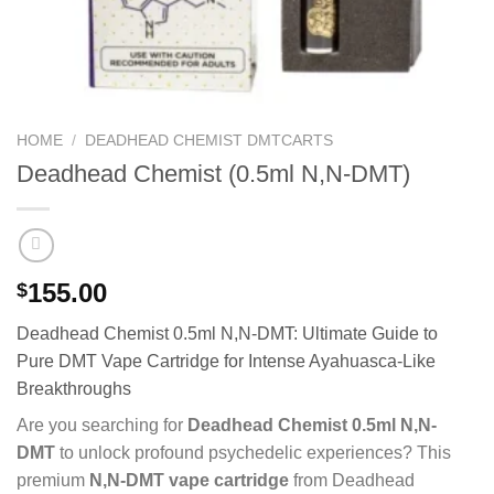
HOME
/
DEADHEAD CHEMIST DMTCARTS
Deadhead Chemist (0.5ml N,N-DMT)
155.00
$
Deadhead Chemist 0.5ml N,N-DMT: Ultimate Guide to
Pure DMT Vape Cartridge for Intense Ayahuasca-Like
Breakthroughs
Are you searching for
Deadhead Chemist 0.5ml N,N-
DMT
to unlock profound psychedelic experiences? This
premium
N,N-DMT vape cartridge
from Deadhead