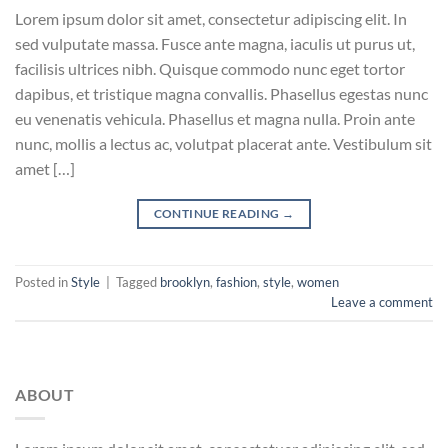
Lorem ipsum dolor sit amet, consectetur adipiscing elit. In
sed vulputate massa. Fusce ante magna, iaculis ut purus ut,
facilisis ultrices nibh. Quisque commodo nunc eget tortor
dapibus, et tristique magna convallis. Phasellus egestas nunc
eu venenatis vehicula. Phasellus et magna nulla. Proin ante
nunc, mollis a lectus ac, volutpat placerat ante. Vestibulum sit
amet […]
CONTINUE READING
→
Posted in
Style
|
Tagged
brooklyn
,
fashion
,
style
,
women
Leave a comment
ABOUT