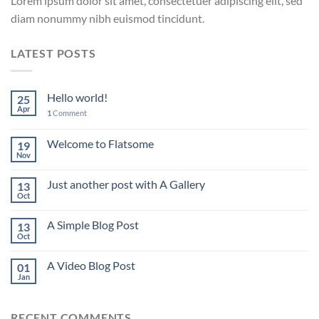
Lorem ipsum dolor sit amet, consectetuer adipiscing elit, sed
diam nonummy nibh euismod tincidunt.
LATEST POSTS
Hello world!
25
Apr
1
Comment
Welcome to Flatsome
19
Nov
Just another post with A Gallery
13
Oct
A Simple Blog Post
13
Oct
A Video Blog Post
01
Jan
RECENT COMMENTS