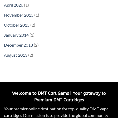
April 2026
(1)
November 2015
(1)
October 2015
(2)
January 2014
(1)
December 2013
(2)
August 2013
(2)
Welcome to DMT Cart Gems | Your gateway to
Premium DMT Cartridges
Your premier online destination for top-quality DMT vape
cartridges Our mission is to provide the global community