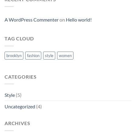
A WordPress Commenter
on
Hello world!
TAG CLOUD
brooklyn
fashion
style
women
CATEGORIES
Style
(5)
Uncategorized
(4)
ARCHIVES