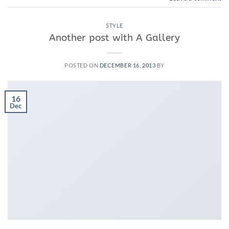
STYLE
Another post with A Gallery
POSTED ON
DECEMBER 16, 2013
BY
16
Dec