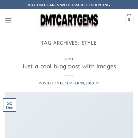
Skip
BUY DMT CARTS WITH DISCREET SHIPPING
to
content
0
TAG ARCHIVES:
STYLE
STYLE
Just a cool blog post with Images
POSTED ON
DECEMBER 30, 2013
BY
30
Dec