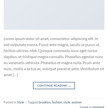
Lorem ipsum dolor sit amet, consectetur adipiscing elit. In
sed vulputate massa. Fusce ante magna, iaculis ut purus ut,
facilisis ultrices nibh. Quisque commodo nunc eget tortor
dapibus, et tristique magna convallis. Phasellus egestas nunc
eu venenatis vehicula. Phasellus et magna nulla. Proin ante
nunc, mollis a lectus ac, volutpat placerat ante. Vestibulum sit
amet […]
CONTINUE READING
→
Posted in
Style
|
Tagged
brooklyn
,
fashion
,
style
,
women
Leave a comment