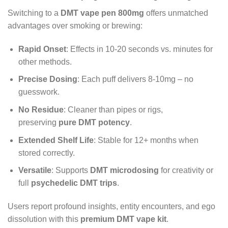
Switching to a
DMT vape pen 800mg
offers unmatched
advantages over smoking or brewing:
Rapid Onset
: Effects in 10-20 seconds vs. minutes for
other methods.
Precise Dosing
: Each puff delivers 8-10mg – no
guesswork.
No Residue
: Cleaner than pipes or rigs,
preserving
pure DMT potency
.
Extended Shelf Life
: Stable for 12+ months when
stored correctly.
Versatile
: Supports
DMT microdosing
for creativity or
full
psychedelic DMT trips
.
Users report profound insights, entity encounters, and ego
dissolution with this
premium DMT vape kit
.