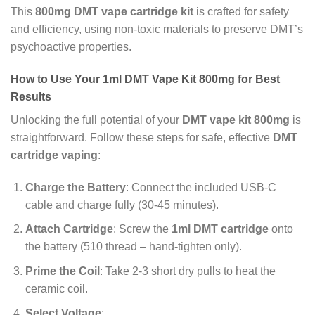
This
800mg DMT vape cartridge kit
is crafted for safety
and efficiency, using non-toxic materials to preserve DMT’s
psychoactive properties.
How to Use Your 1ml DMT Vape Kit 800mg for Best
Results
Unlocking the full potential of your
DMT vape kit 800mg
is
straightforward. Follow these steps for safe, effective
DMT
cartridge vaping
:
Charge the Battery
: Connect the included USB-C
cable and charge fully (30-45 minutes).
Attach Cartridge
: Screw the
1ml DMT cartridge
onto
the battery (510 thread – hand-tighten only).
Prime the Coil
: Take 2-3 short dry pulls to heat the
ceramic coil.
Select Voltage
: