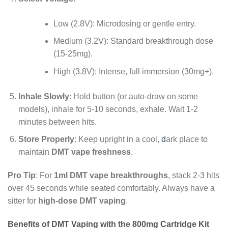
Low (2.8V): Microdosing or gentle entry.
Medium (3.2V): Standard breakthrough dose
(15-25mg).
High (3.8V): Intense, full immersion (30mg+).
Inhale Slowly
: Hold button (or auto-draw on some
models), inhale for 5-10 seconds, exhale. Wait 1-2
minutes between hits.
Store Properly
: Keep upright in a cool,
d
ark place to
maintain
DMT vape freshness
.
Pro Tip
: For
1ml DMT vape breakthroughs
, stack 2-3 hits
over 45 seconds while seated comfortably. Always have a
sitter for
high-dose DMT vaping
.
Benefits of DMT Vaping with the 800mg Cartridge Kit