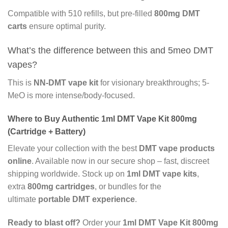
Compatible with 510 refills, but pre-filled
800mg DMT
carts
ensure optimal purity.
What’s the difference between this and 5meo DMT
vapes?
This is
NN-DMT vape kit
for visionary breakthroughs; 5-
MeO is more intense/body-focused.
Where to Buy Authentic 1ml DMT Vape Kit 800mg
(Cartridge + Battery)
Elevate your collection with the best
DMT vape products
online
. Available now in our secure shop – fast, discreet
shipping worldwide. Stock up on
1ml DMT vape kits
,
extra
800mg cartridges
, or bundles for the
ultimate
portable DMT experience
.
Ready to blast off?
Order your
1ml DMT Vape Kit 800mg