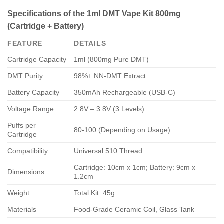
Specifications of the 1ml DMT Vape Kit 800mg
(Cartridge + Battery)
FEATURE
DETAILS
Cartridge Capacity
1ml (800mg Pure DMT)
DMT Purity
98%+ NN-DMT Extract
Battery Capacity
350mAh Rechargeable (USB-C)
Voltage Range
2.8V – 3.8V (3 Levels)
Puffs per
80-100 (Depending on Usage)
Cartridge
Compatibility
Universal 510 Thread
Cartridge: 10cm x 1cm; Battery: 9cm x
Dimensions
1.2cm
Weight
Total Kit: 45g
Materials
Food-Grade Ceramic Coil, Glass Tank