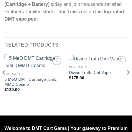
(Cartridge + Battery)
today and join thousands satisfied
explorers. Limited stock – don’t miss out on this
top-rated
DMT vape pen
!
RELATED PRODUCTS
DMT CARTS
Divine Truth Dmt Vape
DMT CARTS
Add to wishlist
Add to wishlist
$
175.00
5 MeO DMT Cartridge .5mL |
MMD Cosmo
$
130.00
Welcome to DMT Cart Gems | Your gateway to Premium