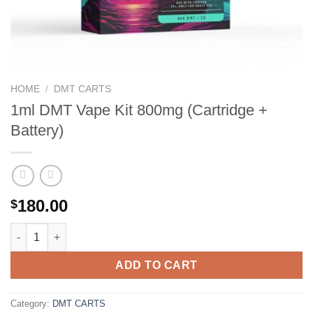
HOME
/
DMT CARTS
1ml DMT Vape Kit 800mg (Cartridge +
Battery)
180.00
$
1ml DMT Vape Kit 800mg (Cartridge + Battery) quantity
ADD TO CART
Category:
DMT CARTS