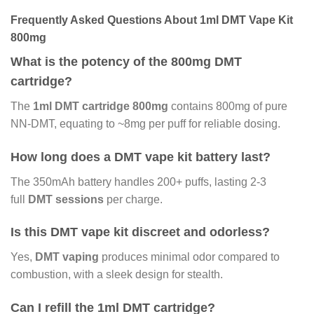
Frequently Asked Questions About 1ml DMT Vape Kit
800mg
What is the potency of the 800mg DMT
cartridge?
The
1ml DMT cartridge 800mg
contains 800mg of pure
NN-DMT, equating to ~8mg per puff for reliable dosing.
How long does a DMT vape kit battery last?
The 350mAh battery handles 200+ puffs, lasting 2-3
full
DMT sessions
per charge.
Is this DMT vape kit discreet and odorless?
Yes,
DMT vaping
produces minimal odor compared to
combustion, with a sleek design for stealth.
Can I refill the 1ml DMT cartridge?