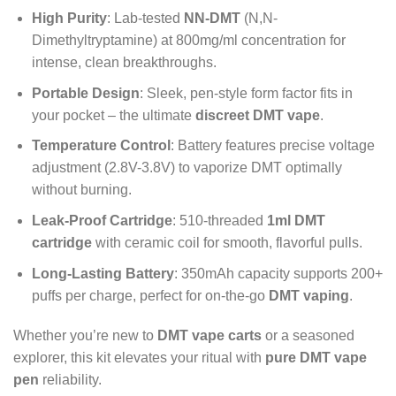
High Purity
: Lab-tested
NN-DMT
(N,N-
Dimethyltryptamine) at 800mg/ml concentration for
intense, clean breakthroughs.
Portable Design
: Sleek, pen-style form factor fits in
your pocket – the ultimate
discreet DMT vape
.
Temperature Control
: Battery features precise voltage
adjustment (2.8V-3.8V) to vaporize DMT optimally
without burning.
Leak-Proof Cartridge
: 510-threaded
1ml DMT
cartridge
with ceramic coil for smooth, flavorful pulls.
Long-Lasting Battery
: 350mAh capacity supports 200+
puffs per charge, perfect for on-the-go
DMT vaping
.
Whether you’re new to
DMT vape carts
or a seasoned
explorer, this kit elevates your ritual with
pure DMT vape
pen
reliability.