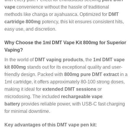
vape
convenience without the hassle of traditional
methods like changa or ayahuasca. Optimized for
DMT
cartridge 800mg
potency, this kit ensures consistent hits,
easy use, and discretion.
Why Choose the 1ml DMT Vape Kit 800mg for Superior
Vaping?
In the world of
DMT vaping products
, the
1ml DMT vape
kit 800mg
stands out for its exceptional quality and user-
friendly design. Packed with
800mg pure DMT extract
in a
1ml cartridge, it offers approximately 80-100 strong doses,
making it ideal for
extended DMT sessions
or
microdosing. The included
rechargeable vape
battery
provides reliable power, with USB-C fast charging
for minimal downtime.
Key advantages of this DMT vape pen kit: