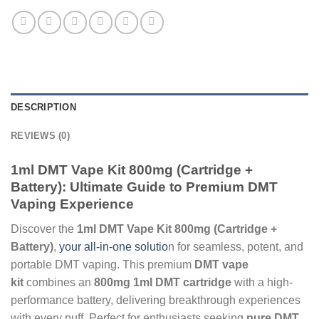
DESCRIPTION
REVIEWS (0)
1ml DMT Vape Kit 800mg (Cartridge +
Battery): Ultimate Guide to Premium DMT
Vaping Experience
Discover the
1ml DMT Vape Kit 800mg (Cartridge +
Battery)
,
your all-in-one solutio
n for seamless, potent, and
portable DMT vaping. This premium
DMT vape
kit
combines an
800mg 1ml DMT cartridge
with a high-
performance battery, delivering breakthrough experiences
with every puff. Perfect for enthusiasts seeking
pure DMT