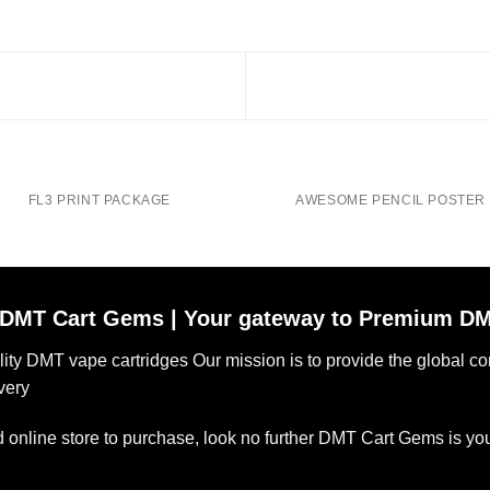
FL3 PRINT PACKAGE
AWESOME PENCIL POSTER
DMT Cart Gems | Your gateway to Premium DM
ality DMT vape cartridges Our mission is to provide the global 
very
ted online store to purchase, look no further DMT Cart Gems is yo