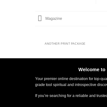
Magazine
ANOTHER PRINT PACKAGE
Welcome to 
Your premier online destination for top-qu
grade tool spiritual and introspective disco
If you’re searching for a reliable and trus