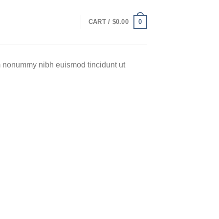
0
CART /
$
0.00
am nonummy nibh euismod tincidunt ut