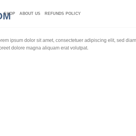
SHOP
ABOUT US
REFUNDS POLICY
rem ipsum dolor sit amet, consectetuer adipiscing elit, sed di
oreet dolore magna aliquam erat volutpat.