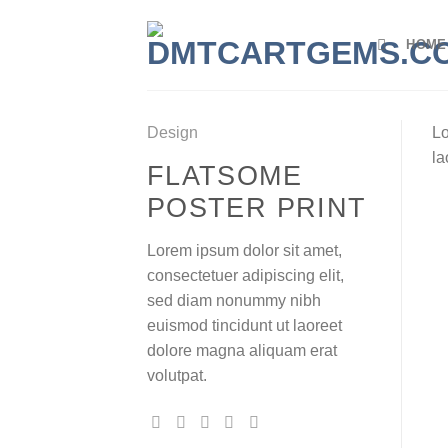
Skip
to
HOME
content
Design
Lo
la
FLATSOME
POSTER PRINT
Lorem ipsum dolor sit amet,
consectetuer adipiscing elit,
sed diam nonummy nibh
euismod tincidunt ut laoreet
dolore magna aliquam erat
volutpat.